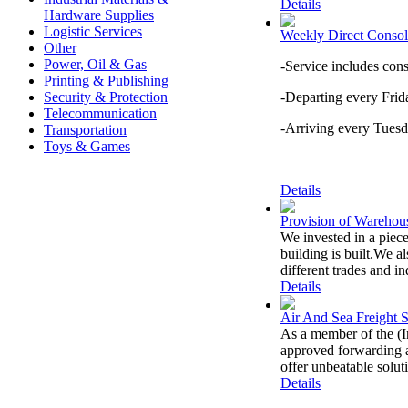
Details
Hardware Supplies
Logistic Services
Weekly Direct Consol
Other
Power, Oil & Gas
-Service includes con
Printing & Publishing
Security & Protection
-Departing every Fri
Telecommunication
-Arriving every Tuesd
Transportation
Toys & Games
Details
Provision of Warehous
We invested in a piece
building is built.We 
different trades and in
Details
Air And Sea Freight S
As a member of the (I
approved forwarding a
offer unbeatable soluti
Details