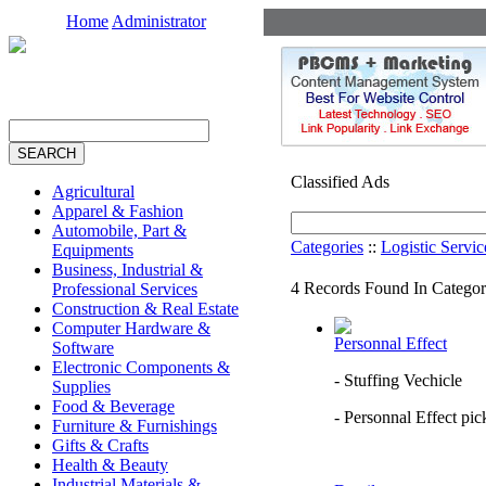
Home
Administrator
Classified Ads
Agricultural
Apparel & Fashion
Automobile, Part &
Categories
::
Logistic Servic
Equipments
Business, Industrial &
4 Records Found In Categor
Professional Services
Construction & Real Estate
Computer Hardware &
Personnal Effect
Software
Electronic Components &
- Stuffing Vechicle
Supplies
Food & Beverage
- Personnal Effect pic
Furniture & Furnishings
Gifts & Crafts
Health & Beauty
Industrial Materials &