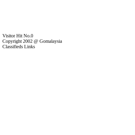
Visitor Hit No.
0
Copyright 2002 @ Gomalaysia
Classifieds Links