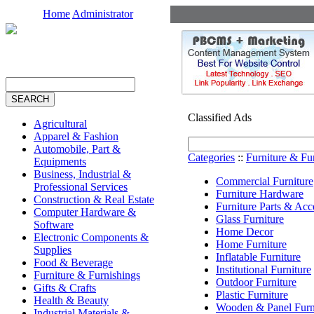
Home
Administrator
Classified Ads
Agricultural
Apparel & Fashion
Automobile, Part &
Categories
::
Furniture & Fu
Equipments
Business, Industrial &
Commercial Furniture
Professional Services
Furniture Hardware
Construction & Real Estate
Furniture Parts & Acc
Computer Hardware &
Glass Furniture
Software
Home Decor
Electronic Components &
Home Furniture
Supplies
Inflatable Furniture
Food & Beverage
Institutional Furniture
Furniture & Furnishings
Outdoor Furniture
Gifts & Crafts
Plastic Furniture
Health & Beauty
Wooden & Panel Furn
Industrial Materials &