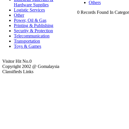
Others
Hardware Supplies
Logistic Services
0 Records Found In Categor
Other
Power, Oil & Gas
Printing & Publishing
Security & Protection
Telecommunication
Transportation
Toys & Games
Visitor Hit No.
0
Copyright 2002 @ Gomalaysia
Classifieds Links