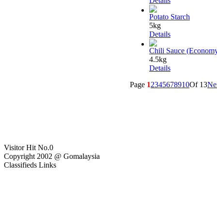
Details
Potato Starch
5kg
Details
Chili Sauce (Econom
4.5kg
Details
Page
1
2
3
4
5
6
7
8
9
10
Of 13
Ne
Visitor Hit No.
0
Copyright 2002 @ Gomalaysia
Classifieds Links