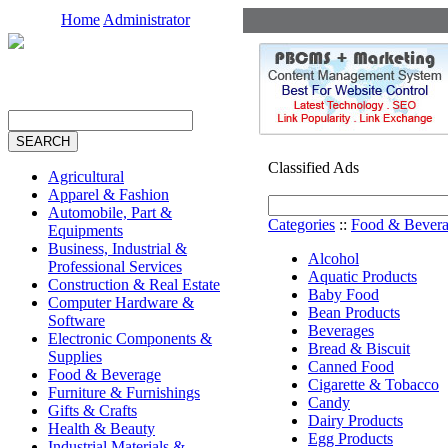
Home
Administrator
Classified Ads
Agricultural
Apparel & Fashion
Automobile, Part &
Categories
::
Food & Bever
Equipments
Business, Industrial &
Alcohol
Professional Services
Aquatic Products
Construction & Real Estate
Baby Food
Computer Hardware &
Bean Products
Software
Beverages
Electronic Components &
Bread & Biscuit
Supplies
Canned Food
Food & Beverage
Cigarette & Tobacco
Furniture & Furnishings
Candy
Gifts & Crafts
Dairy Products
Health & Beauty
Egg Products
Industrial Materials &