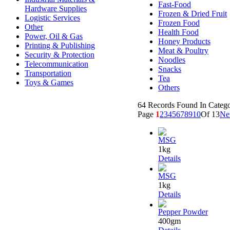
Fast-Food
Hardware Supplies
Frozen & Dried Fruit
Logistic Services
Frozen Food
Other
Health Food
Power, Oil & Gas
Honey Products
Printing & Publishing
Meat & Poultry
Security & Protection
Noodles
Telecommunication
Snacks
Transportation
Tea
Toys & Games
Others
64 Records Found In Categ
Page
1
2
3
4
5
6
7
8
9
10
Of 13
Ne
MSG
1kg
Details
MSG
1kg
Details
Pepper Powder
400gm