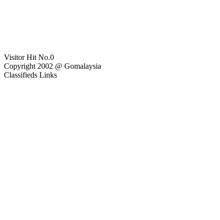
Visitor Hit No.
0
Copyright 2002 @ Gomalaysia
Classifieds Links