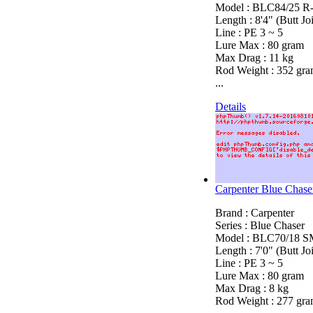
Model : BLC84/25 R
Length : 8'4" (Butt Joi
Line : PE 3 ~ 5
Lure Max : 80 gram
Max Drag : 11 kg
Rod Weight : 352 gr
...
Details
Carpenter Blue Cha
Brand : Carpenter
Series : Blue Chaser
Model : BLC70/18 SM
Length : 7'0" (Butt Joi
Line : PE 3 ~ 5
Lure Max : 80 gram
Max Drag : 8 kg
Rod Weight : 277 gr