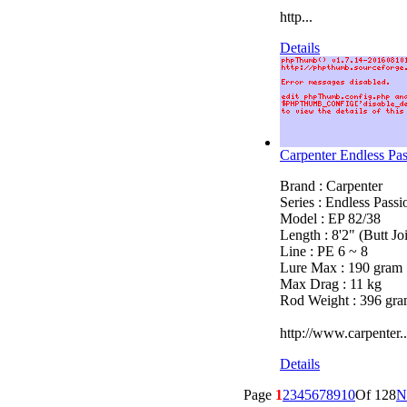
http...
Details
Carpenter Endless Pa
Brand : Carpenter
Series : Endless Pass
Model : EP 82/38
Length : 8'2" (Butt Joi
Line : PE 6 ~ 8
Lure Max : 190 gram
Max Drag : 11 kg
Rod Weight : 396 gr
http://www.carpenter..
Details
Page
1
2
3
4
5
6
7
8
9
10
Of 128
N