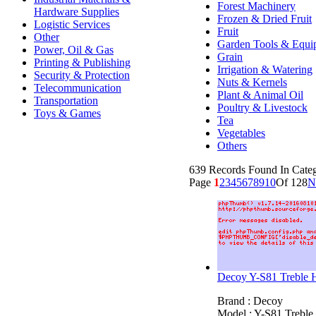
Forest Machinery
Hardware Supplies
Frozen & Dried Fruit
Logistic Services
Fruit
Other
Garden Tools & Equi
Power, Oil & Gas
Grain
Printing & Publishing
Irrigation & Watering
Security & Protection
Nuts & Kernels
Telecommunication
Plant & Animal Oil
Transportation
Poultry & Livestock
Toys & Games
Tea
Vegetables
Others
639 Records Found In Categ
Page
1
2
3
4
5
6
7
8
9
10
Of 128
N
Decoy Y-S81 Treble 
Brand : Decoy
Model : Y-S81 Trebl