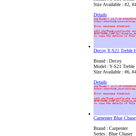
Size Available : #2, #
Details
Decoy Y-S21 Treble 
Brand : Decoy
Model : Y-S21 Trebl
Size Available : #6, #
Details
Carpenter Blue Chas
Brand : Carpenter
Series : Blue Chaser