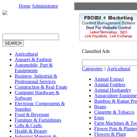
Home
Administrator
Classified Ads
Agricultural
Apparel & Fashion
Automobile, Part &
Categories
::
Agricultural
Equipments
Business, Industrial &
Animal Extract
Professional Services
Animal Fodders
Construction & Real Estate
Animal Husbandry
Computer Hardware &
Aquaculture Equipme
Software
Bamboo & Rattan Pro
Electronic Components &
Beans
Supplies
Cigarette & Tobacco
Food & Beverage
Eggs
Furniture & Furnishings
Farm Machines & Too
Gifts & Crafts
Flower Pots & Planter
Health & Beauty
Flowers & Plant
Industrial Materials &