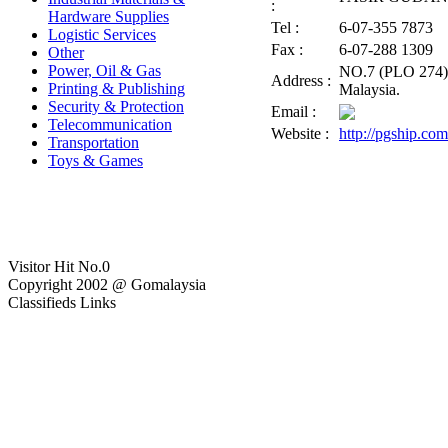
:
Hardware Supplies
Tel :
6-07-355 7873
Logistic Services
Fax :
6-07-288 1309
Other
Power, Oil & Gas
NO.7 (PLO 274), 
Address :
Printing & Publishing
Malaysia.
Security & Protection
Email :
Telecommunication
Website :
http://pgship.co
Transportation
Toys & Games
Visitor Hit No.
0
Copyright 2002 @ Gomalaysia
Classifieds Links