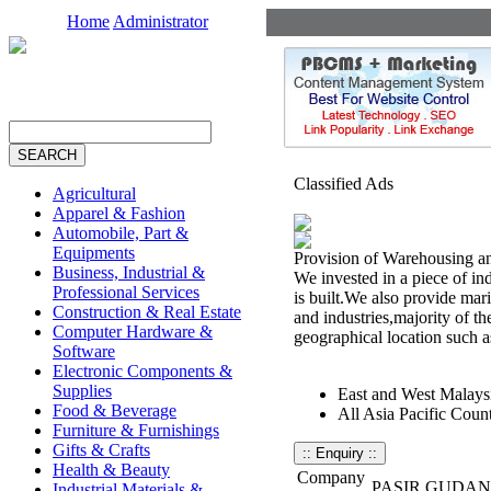
Home
Administrator
Classified Ads
Agricultural
Apparel & Fashion
Automobile, Part &
Equipments
Provision of Warehousing an
Business, Industrial &
We invested in a piece of in
Professional Services
is built.We also provide mar
Construction & Real Estate
and industries,majority of th
Computer Hardware &
geographical location such a
Software
Electronic Components &
Supplies
East and West Malays
Food & Beverage
All Asia Pacific Count
Furniture & Furnishings
Gifts & Crafts
Health & Beauty
Company
PASIR GUDAN
Industrial Materials &