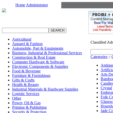
Home
Administrator
Agricultural
Classified Ad
Apparel & Fashion
Automobile, Part & Equipments
Business, Industrial & Professional Services
Categories
::
Construction & Real Estate
Computer Hardware & Software
Antique
Electronic Components & Supplies
Artifici
Food & Beverage
Arts De
Furniture & Furnishings
Bamboo
Gifts & Crafts
Candle
Health & Beauty
Crystal
Industrial Materials & Hardware Supplies
Embroid
Logistic Services
Folk Cr
Other
Glassw
Power, Oil & Gas
Hourgla
Printing & Publishing
Jade Cr
Security & Protection