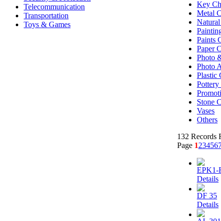
Key Ch
Telecommunication
Metal C
Transportation
Natural
Toys & Games
Paintin
Paints 
Paper C
Photo &
Photo 
Plastic 
Potter
Promoti
Stone C
Vases
Others
132 Records F
Page
1
2
3
4
5
6
EPK1-
Details
DF 35
Details