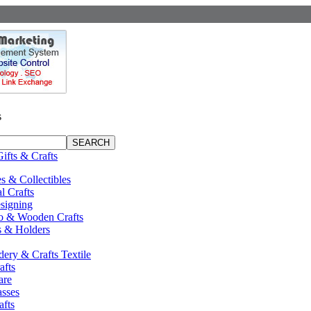
s
Gifts & Crafts
s & Collectibles
al Crafts
signing
 & Wooden Crafts
s & Holders
ery & Crafts Textile
afts
are
sses
afts