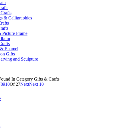
ain
rafts
 Crafts
gs & Calligraphies
Crafts
rafts
 Picture Frame
Album
Crafts
y & Enamel
on Gifts
arving and Sculpture
ound In Category Gifts & Crafts
7
8
9
10
Of 27
Next
Next 10
F