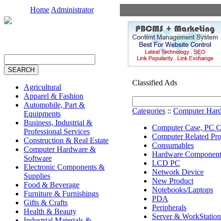
Home
Administrator
Classified Ads
Agricultural
Apparel & Fashion
Automobile, Part &
Categories
::
Computer Hard
Equipments
Business, Industrial &
Computer Case, PC C
Professional Services
Computer Related Pro
Construction & Real Estate
Consumables
Computer Hardware &
Hardware Component
Software
LCD PC
Electronic Components &
Network Device
Supplies
New Product
Food & Beverage
Notebooks/Laptops
Furniture & Furnishings
PDA
Gifts & Crafts
Peripherals
Health & Beauty
Server & WorkStation
Industrial Materials &