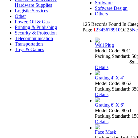
Software
Hardware Supplies
Software Design
Logistic Services
Others
Other
Power, Oil & Gas
125 Records Found In Cate
Printing & Publishing
Page
1
2
3
4
5
6
7
8
9
10
Of 25
Ne
Security & Protection
Telecommunication
Transportation
Wall Plug
Toys & Games
Model Code: 8011
Packing Standard: 50
&n..
Details
Grating 4' X 4'
Model Code: 8052
Packing Standard: 35
Details
Grating 6' X 6'
Model Code: 8051
Packing Standard: 15
Details
Face Mask
Packing standard: 120