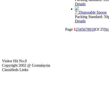
Details
7' Disposable Spoon
Packing Standard: 50p
Details
Page
1
2
3
4
5
6
7
8
9
10
Of 25
Ne
Visitor Hit No.
0
Copyright 2002 @ Gomalaysia
Classifieds Links