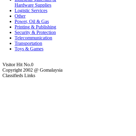
Hardware Supplies
Logistic Services
Other
Power, Oil & Gas
Printing & Publishing
Security & Protection
Telecommunication
Transportation
Toys & Games
Visitor Hit No.
0
Copyright 2002 @ Gomalaysia
Classifieds Links