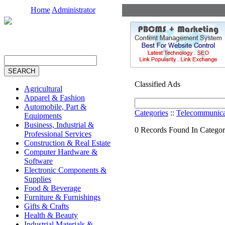
Home
Administrator
Classified Ads
Agricultural
Apparel & Fashion
Automobile, Part &
Categories
::
Telecommunica
Equipments
Business, Industrial &
0 Records Found In Catego
Professional Services
Construction & Real Estate
Computer Hardware &
Software
Electronic Components &
Supplies
Food & Beverage
Furniture & Furnishings
Gifts & Crafts
Health & Beauty
Industrial Materials &