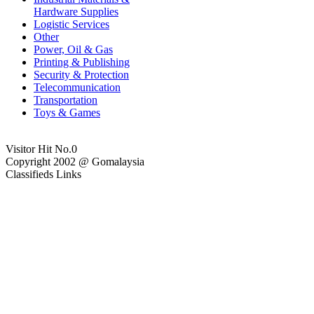
Hardware Supplies
Logistic Services
Other
Power, Oil & Gas
Printing & Publishing
Security & Protection
Telecommunication
Transportation
Toys & Games
Visitor Hit No.
0
Copyright 2002 @ Gomalaysia
Classifieds Links