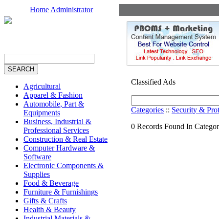
Home
Administrator
Classified Ads
Agricultural
Apparel & Fashion
Automobile, Part &
Categories
::
Security & Pro
Equipments
Business, Industrial &
0 Records Found In Catego
Professional Services
Construction & Real Estate
Computer Hardware &
Software
Electronic Components &
Supplies
Food & Beverage
Furniture & Furnishings
Gifts & Crafts
Health & Beauty
Industrial Materials &