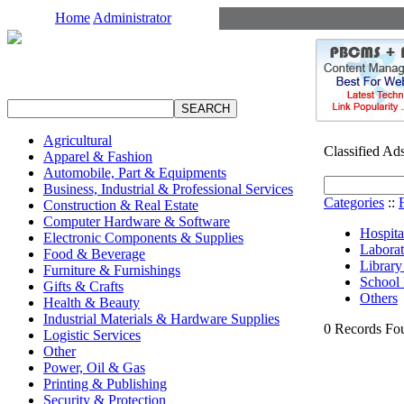
Home
Administrator
Agricultural
Classified Ad
Apparel & Fashion
Automobile, Part & Equipments
Business, Industrial & Professional Services
Categories
::
Construction & Real Estate
Computer Hardware & Software
Hospita
Electronic Components & Supplies
Laborat
Food & Beverage
Library
Furniture & Furnishings
School 
Gifts & Crafts
Others
Health & Beauty
Industrial Materials & Hardware Supplies
0 Records Fou
Logistic Services
Other
Power, Oil & Gas
Printing & Publishing
Security & Protection