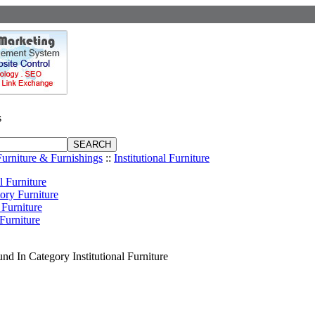
s
Furniture & Furnishings
::
Institutional Furniture
l Furniture
ory Furniture
 Furniture
Furniture
nd In Category Institutional Furniture