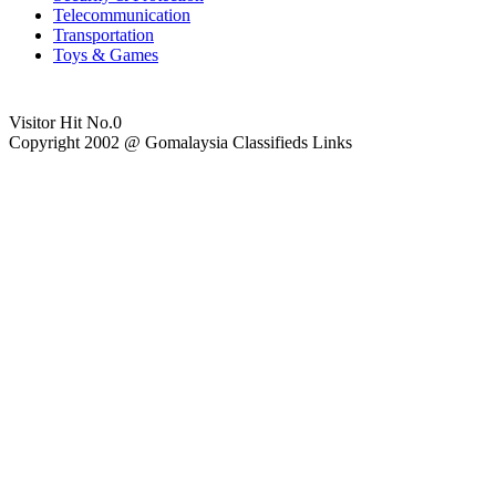
Telecommunication
Transportation
Toys & Games
Visitor Hit No.
0
Copyright 2002 @ Gomalaysia Classifieds Links