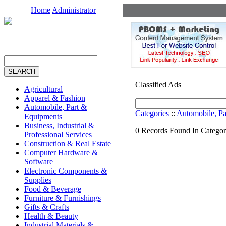
Home
Administrator
Classified Ads
Agricultural
Apparel & Fashion
Automobile, Part &
Categories
::
Automobile, Pa
Equipments
Business, Industrial &
0 Records Found In Categor
Professional Services
Construction & Real Estate
Computer Hardware &
Software
Electronic Components &
Supplies
Food & Beverage
Furniture & Furnishings
Gifts & Crafts
Health & Beauty
Industrial Materials &