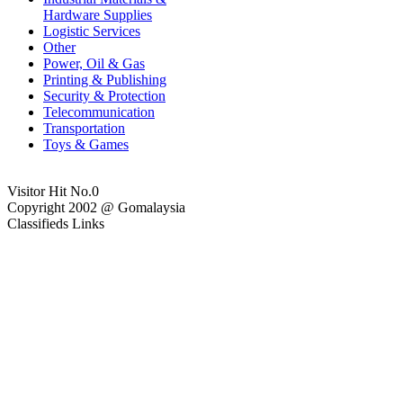
Hardware Supplies
Logistic Services
Other
Power, Oil & Gas
Printing & Publishing
Security & Protection
Telecommunication
Transportation
Toys & Games
Visitor Hit No.
0
Copyright 2002 @ Gomalaysia
Classifieds Links