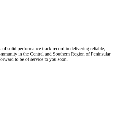
 solid performance track record in delivering reliable,
 community in the Central and Southern Region of Peninsular
forward to be of service to you soon.