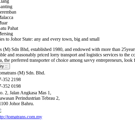
lang
anting
eremban
alacca
uar
atu Pahat
ersing
ies to Johor State: any and every town, big and small
s (M) Sdn Bhd, established 1980, and endowed with more than 25years of
le and reasonably priced lorry transport and logistics services to the
, the preferred transporter of choice among savvy entrepreneurs, look 
omatrans (M) Sdn. Bhd.
7-352 2198
7-352 0198
o. 2, Jalan Angkasa Mas 1,
awasan Perindustrian Tebrau 2,
1100 Johor Bahru.
ttp://tomatrans.com.my