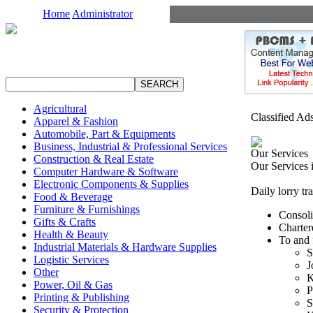
Home
Administrator
Agricultural
Classified Ad
Apparel & Fashion
Automobile, Part & Equipments
Business, Industrial & Professional Services
Our Services
Construction & Real Estate
Our Services 
Computer Hardware & Software
Electronic Components & Supplies
Daily lorry tr
Food & Beverage
Furniture & Furnishings
Consol
Gifts & Crafts
Charter
Health & Beauty
To and 
Industrial Materials & Hardware Supplies
S
Logistic Services
J
Other
K
Power, Oil & Gas
P
Printing & Publishing
S
Security & Protection