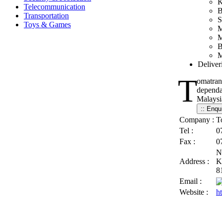
K
Telecommunication
B
Transportation
S
Toys & Games
M
M
B
M
Deliver
T
omatran
dependab
Malaysia
Company :
T
Tel :
0
Fax :
0
N
Address :
K
8
Email :
Website :
h