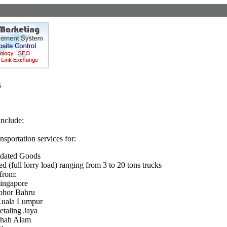
s
include:
ansportation services for:
idated Goods
ed (full lorry load) ranging from 3 to 20 tons trucks
from:
ingapore
ohor Bahru
uala Lumpur
etaling Jaya
hah Alam