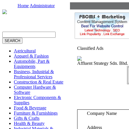
Home
Administrator
Classified Ads
Agricultural
Apparel & Fashion
Automobile, Part &
Affluent Strategy Sdn. Bhd.
Equipments
Business, Industrial &
Professional Services
Construction & Real Estate
Computer Hardware &
Software
Electronic Components &
Supplies
Food & Beverage
Furniture & Furnishings
Company Name
Gifts & Crafts
Health & Beauty
Address
Industrial Materials &