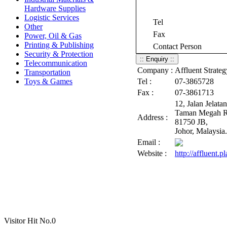
Hardware Supplies
Logistic Services
Tel
Other
Fax
Power, Oil & Gas
Printing & Publishing
Contact Person
Security & Protection
Telecommunication
Company :
Affluent Strate
Transportation
Toys & Games
Tel :
07-3865728
Fax :
07-3861713
12, Jalan Jelatan
Taman Megah R
Address :
81750 JB,
Johor, Malaysia.
Email :
Website :
http://affluent.p
Visitor Hit No.
0