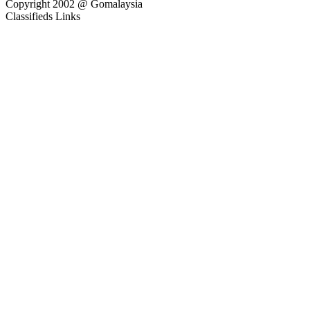
Copyright 2002 @ Gomalaysia
Classifieds Links