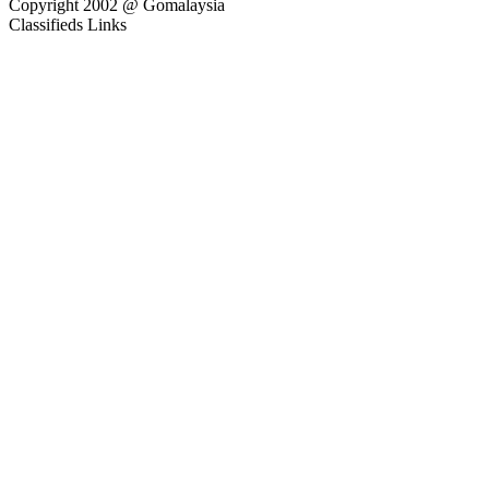
Copyright 2002 @ Gomalaysia
Classifieds Links