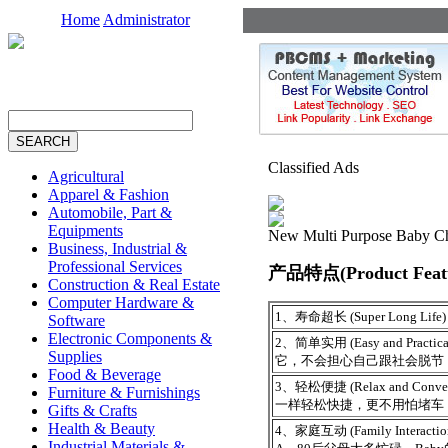
Home
Administrator
Classified Ads
Agricultural
Apparel & Fashion
Automobile, Part &
Equipments
New Multi Purpose Baby Ch
Business, Industrial &
Professional Services
产品特点(Product Featu
Construction & Real Estate
Computer Hardware &
1、寿命超长 (Super Long 
Software
Electronic Components &
2、简单实用 (Easy and P
Supplies
它，不会担心自己跟社会脱节
Food & Beverage
3、轻松便捷 (Relax and 
Furniture & Furnishings
一样轻松快捷，更不用怕堵车
Gifts & Crafts
Health & Beauty
4、家庭互动 (Family Interactio
Industrial Materials &