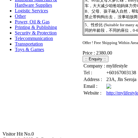
A、80后父母大多忙碌，Bab
Hardware Supplies
车，大大减少咱爸咱妈体力劳
Logistic Services
B、父母、孩子融入自然，帮助
Other
禁止带狗狗出去， 没事咱放
Power, Oil & Gas
5、性价比 (Suitable for many a
Printing & Publishing
同的年龄段，不同的座位，0-
Security & Protection
Telecommunication
Offer ! Free Shipping Within Are
Transportation
Toys & Games
Price : 2380.00
Company :
mylifestyle
Tel :
+60167003138
Address :
23A, Jln Seroja
Email :
Website :
http://mylifesty
Visitor Hit No.
0