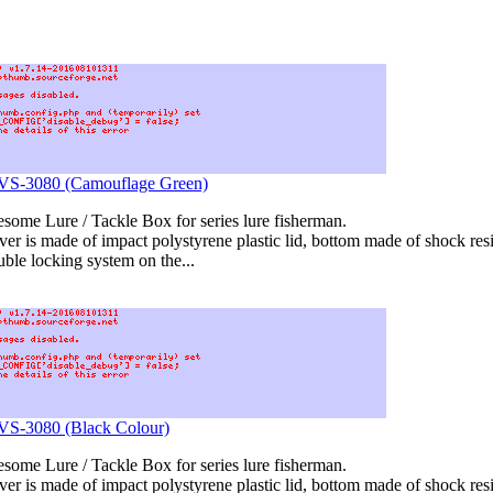
 VS-3080 (Camouflage Green)
ome Lure / Tackle Box for series lure fisherman.
er is made of impact polystyrene plastic lid, bottom made of shock resis
uble locking system on the...
VS-3080 (Black Colour)
ome Lure / Tackle Box for series lure fisherman.
er is made of impact polystyrene plastic lid, bottom made of shock resis