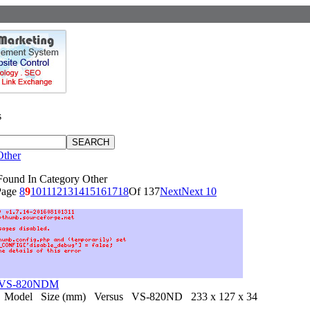
s
Other
Found In Category Other
Page
8
9
10
11
12
13
14
15
16
17
18
Of 137
Next
Next 10
s VS-820NDM
 Model Size (mm) Versus VS-820ND 233 x 127 x 34