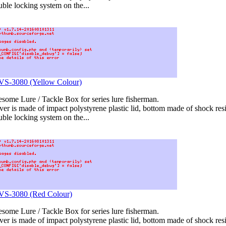
uble locking system on the...
 VS-3080 (Yellow Colour)
ome Lure / Tackle Box for series lure fisherman.
er is made of impact polystyrene plastic lid, bottom made of shock resis
uble locking system on the...
 VS-3080 (Red Colour)
ome Lure / Tackle Box for series lure fisherman.
er is made of impact polystyrene plastic lid, bottom made of shock resis