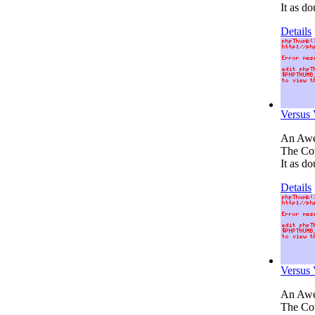
It as do
Details
Versus
An Awes
The Cov
It as do
Details
Versus
An Awes
The Cov