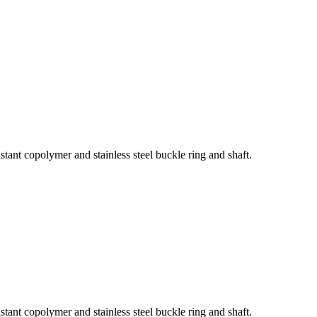
tant copolymer and stainless steel buckle ring and shaft.
tant copolymer and stainless steel buckle ring and shaft.