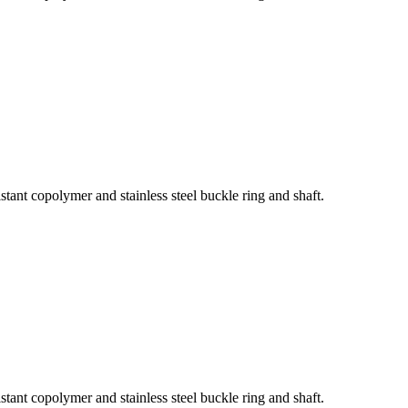
tant copolymer and stainless steel buckle ring and shaft.
tant copolymer and stainless steel buckle ring and shaft.