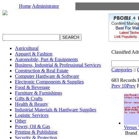
Home
Administrator
Agricultural
Classified Ad
Apparel & Fashion
Automobile, Part & Equipments
Business, Industrial & Professional Services
Categories
::
Construction & Real Estate
Computer Hardware & Software
683 Records 
Electronic Components & Supplies
Prev 10
Prev
Food & Beverage
Furniture & Furnishings
Gifts & Crafts
Health & Beauty
Industrial Materials & Hardware Supplies
Logistic Services
Other
Power, Oil & Gas
Versu
Printing & Publishing
Brand
Security & Protection