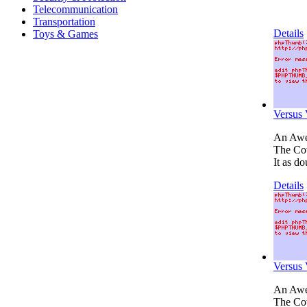
Telecommunication
Transportation
Details
Toys & Games
Versus
An Awes
The Cov
It as do
Details
Versus 
An Awes
The Cov